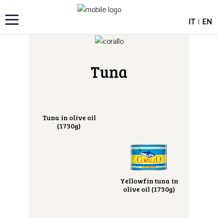
IT
|
EN
Tuna
Tuna in olive oil
(1730g)
Yellowfin tuna in
olive oil (1730g)