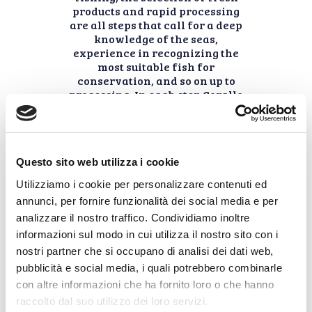
products and rapid processing
are all steps that call for a deep
knowledge of the seas,
experience in recognizing the
most suitable fish for
conservation, and so on up to
processing. In each step Corallo
puts its passion and knowledge to
offer genuine and tasty products.
Always attentive to the changing
needs of the market in relation to
Questo sito web utilizza i cookie
formats and packaging, it is
thanks to our knowledge of
Utilizziamo i cookie per personalizzare contenuti ed
canned and semi-preserved fish
annunci, per fornire funzionalità dei social media e per
that we can also guarantee you
analizzare il nostro traffico. Condividiamo inoltre
the best quality/price ratio
.
informazioni sul modo in cui utilizza il nostro sito con i
nostri partner che si occupano di analisi dei dati web,
pubblicità e social media, i quali potrebbero combinarle
con altre informazioni che ha fornito loro o che hanno
Tuna on the table
raccolto dal suo utilizzo dei loro servizi.