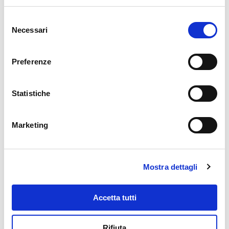
Corallo tuna is perfect for all the
Selezione
most typical recipes where its
Necessari
del
characteristic sea flavor is ideal
consenso
to enhance any other ingredient.
Excellent for dressing salads, in
Preferenze
both white and tomato tuna
sauces, excellent for filling
sandwiches; in the summer
Statistiche
version, it is the most versatile
and fastest ingredient for
stuffing tomatoes and other
Marketing
seasonal vegetables. Ideal on
pizza, Corallo tuna can be
purchased in formats of all sizes
so as to satisfy recipes and
Mostra dettagli
quantities of any kind and size.
Accetta tutti
Rifiuta