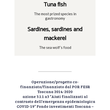
Tuna fish
The most prized species in
gastronomy
Sardines, sardines and
mackerel
The sea wolf’s food
Operazione/progetto co-
finanziato/finanziato dal POR FESR
Toscana 2014-2020
azione 3.1.1 a3 “Aiuti finalizzati al
contrasto dell’emergenza epidemiologica
COVID-19” Fondo investimenti Toscana –