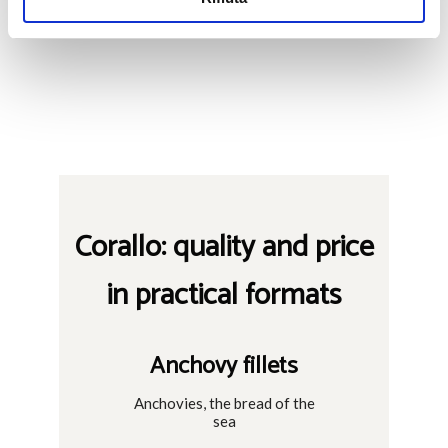
Corallo: quality and price
in practical formats
Anchovy fillets
Anchovies, the bread of the
sea