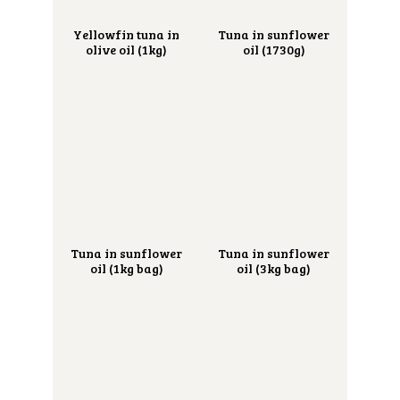
Yellowfin tuna in
Tuna in sunflower
olive oil (1kg)
oil (1730g)
Tuna in sunflower
Tuna in sunflower
oil (1kg bag)
oil (3kg bag)