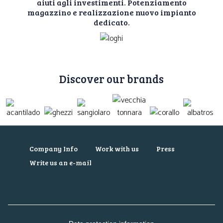
aiuti agli investimenti. Potenziamento
magazzino e realizzazione nuovo impianto
dedicato.
Discover our brands
Company Info
Work with us
Press
Write us an e-mail