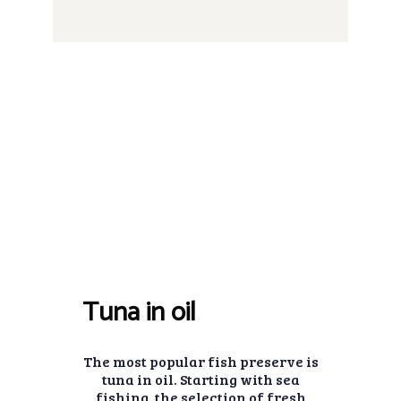
Tuna in oil
The most popular fish preserve is
tuna in oil. Starting with sea
fishing, the selection of fresh