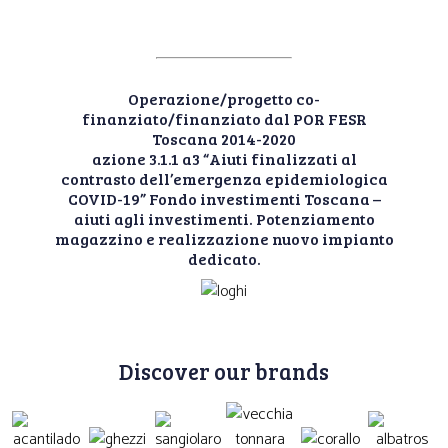
Operazione/progetto co-
finanziato/finanziato dal POR FESR
Toscana 2014-2020
azione 3.1.1 a3 “Aiuti finalizzati al
contrasto dell’emergenza epidemiologica
COVID-19” Fondo investimenti Toscana –
aiuti agli investimenti. Potenziamento
magazzino e realizzazione nuovo impianto
dedicato.
Discover our brands