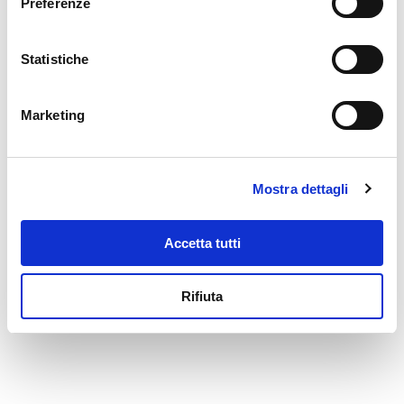
Preferenze
beans topped with onion slices.
Versatile and fast
, these
preserves can be used in both
Statistiche
classic and more modern
recipes: as a decoration for soups
and
potage
, as an accompaniment
Marketing
to savory flans and soufflés or
even as the main ingredient of
mixed citrus salads.
Mostra dettagli
Accetta tutti
Rifiuta