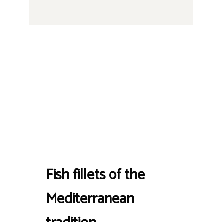
Fish fillets of the
Mediterranean