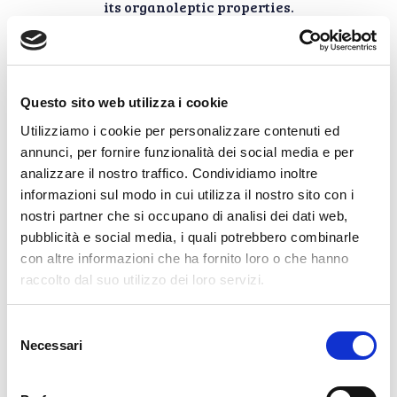
its organoleptic properties.
Specialties on the
Questo sito web utilizza i cookie
Utilizziamo i cookie per personalizzare contenuti ed
table
annunci, per fornire funzionalità dei social media e per
analizzare il nostro traffico. Condividiamo inoltre
informazioni sul modo in cui utilizza il nostro sito con i
The fillets of mackerel, sea
nostri partner che si occupano di analisi dei dati web,
bream and Sangiolaro sea bass
are best tasted in purity to
pubblicità e social media, i quali potrebbero combinarle
enhance all their
con altre informazioni che ha fornito loro o che hanno
characteristics: thoroughness of
raccolto dal suo utilizzo dei loro servizi.
cleaning, size of the fillets, pulpy
meat, uniform color and
characteristic flavor for each
Selezione
species. We also suggest using
Necessari
del
these fish preserves with
consenso
seasonal vegetables both raw
and steamed, or with cannellini