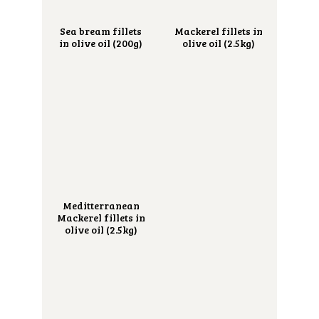
Sea bream fillets
Mackerel fillets in
in olive oil (200g)
olive oil (2.5kg)
Meditterranean
Mackerel fillets in
olive oil (2.5kg)