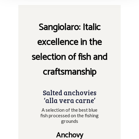
Sangiolaro: Italic
excellence in the
selection of fish and
craftsmanship
Salted anchovies
‘alla vera carne’
A selection of the best blue
fish processed on the fishing
grounds
Anchovy