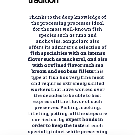
tradition
Thanks to the deep knowledge of
the processing processes ideal
for the most well-known fish
species such as tuna and
anchovies, Sangiolaro also
offers its admirers a selection of
fish specialties with an intense
flavor such as mackerel, and also
with a refined flavor such sea
bream and sea bass fillets
:this
type of fish has very fine meat
and requires extremely skilled
workers that have worked over
the decades to be able to best
express all the flavor of such
preserves. Fishing, cooking,
filleting, potting: all the steps are
carried out by
expert hands in
order to keep the taste
of each
specialty intact while preserving