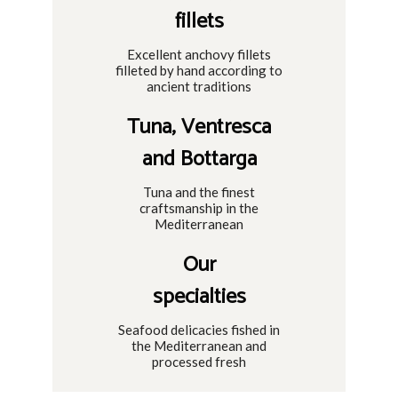
fillets
Excellent anchovy fillets
filleted by hand according to
ancient traditions
Tuna, Ventresca
and Bottarga
Tuna and the finest
craftsmanship in the
Mediterranean
Our
specialties
Seafood delicacies fished in
the Mediterranean and
processed fresh