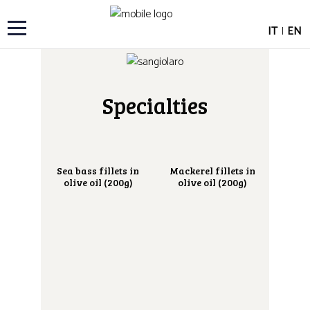
IT
|
EN
Specialties
Sea bass fillets in
Mackerel fillets in
olive oil (200g)
olive oil (200g)