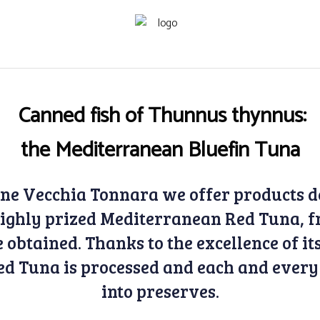
Canned fish of Thunnus thynnus:
the Mediterranean Bluefin Tuna
one Vecchia Tonnara we offer products d
 highly prized Mediterranean Red Tuna, f
 obtained. Thanks to the excellence of i
Red Tuna is processed and each and every
into preserves.