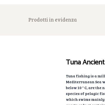
Prodotti in evidenza
Tuna Ancient 
Tuna fishing is a mil
Mediterranean Sea wh
below 10 ° C, are the 
species of pelagic fis
which swims mainly 