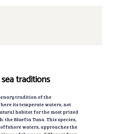
sea traditions
lenary tradition of the
ere its temperate waters, not
natural habitat for the most prized
h: the Bluefin Tuna. This species,
offshore waters, approaches the