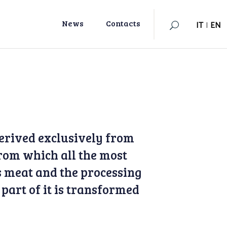
IT
|
EN
News
Contacts
IT
|
EN
erived exclusively from
rom which all the most
ts meat and the processing
 part of it is transformed