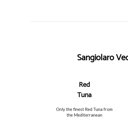
Sangiolaro Ve
Red
Tuna
Only the finest Red Tuna from
the Mediterranean