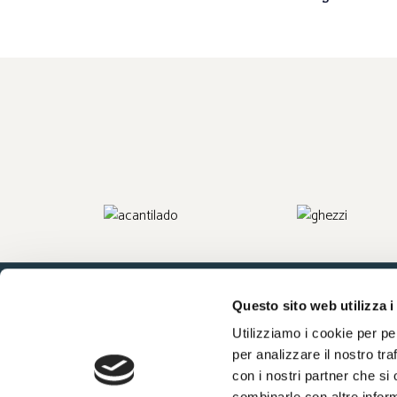
Questo sito web utilizza i
Utilizziamo i cookie per pe
Company Info
Work with us
Press
per analizzare il nostro tra
con i nostri partner che si
combinarle con altre inform