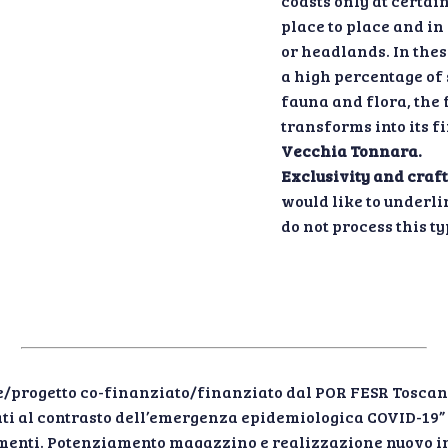
coasts only at certai
place to place and in
or headlands. In thes
a high percentage of 
fauna and flora, the 
transforms into its f
Vecchia Tonnara.
Exclusivity and craf
would like to underli
do not process this ty
/progetto co-finanziato/finanziato dal POR FESR Toscan
zzati al contrasto dell’emergenza epidemiologica COVID-19
timenti. Potenziamento magazzino e realizzazione nuovo i