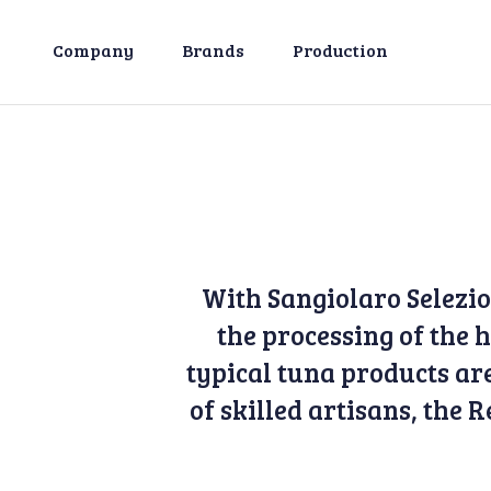
Company
Brands
Production
With Sangiolaro Selezi
the processing of the
typical tuna products are
of skilled artisans, the 