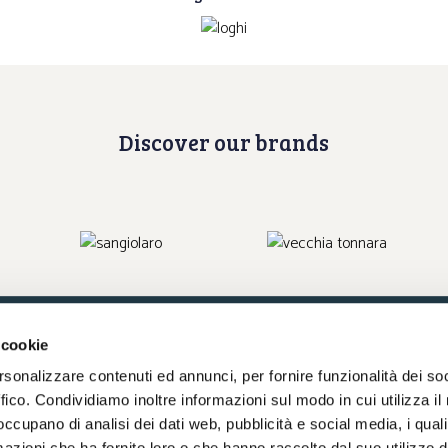
Discover our brands
 cookie
rsonalizzare contenuti ed annunci, per fornire funzionalità dei so
Write us an e-mail
ffico. Condividiamo inoltre informazioni sul modo in cui utilizza il 
 occupano di analisi dei dati web, pubblicità e social media, i qual
azioni che ha fornito loro o che hanno raccolto dal suo utilizzo d