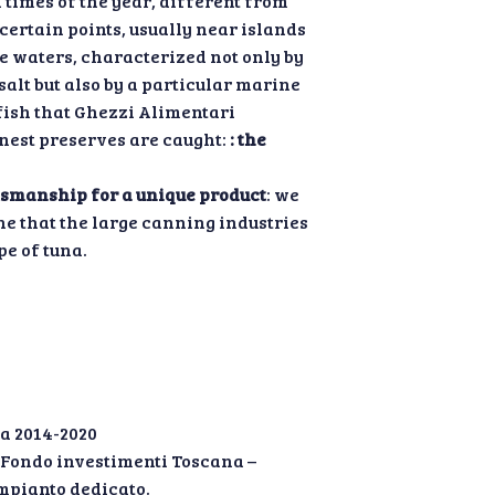
n times of the year, different from
 certain points, usually near islands
e waters, characterized not only by
salt but also by a particular marine
fish that Ghezzi Alimentari
inest preserves are caught:
: the
tsmanship for a unique product
: we
ne that the large canning industries
pe of tuna.
a 2014-2020
” Fondo investimenti Toscana –
mpianto dedicato.