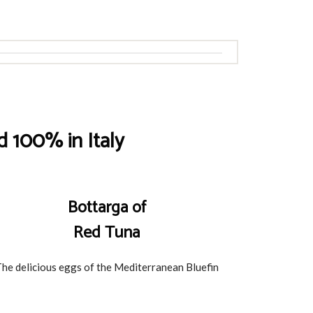
 100% in Italy
Bottarga of
Red Tuna
he delicious eggs of the Mediterranean Bluefin