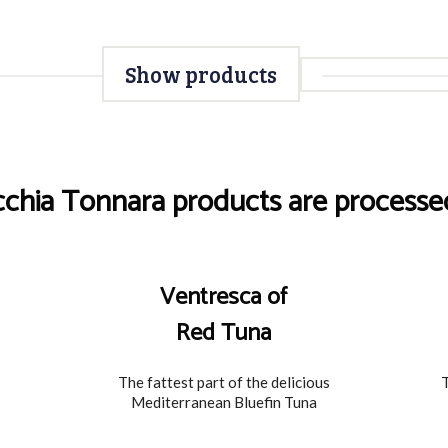
Show products
cchia Tonnara products are processed
Ventresca of
Red Tuna
The fattest part of the delicious
T
Mediterranean Bluefin Tuna