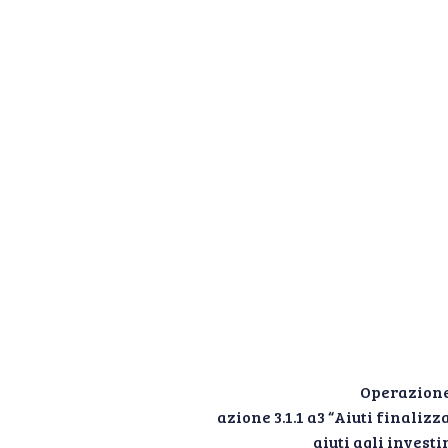
Operazione
azione 3.1.1 a3 “Aiuti finali
aiuti agli inves