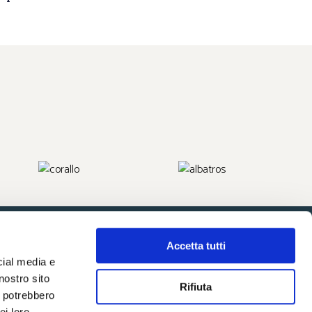
Accetta tutti
cial media e
nostro sito
Rifiuta
i potrebbero
ei loro