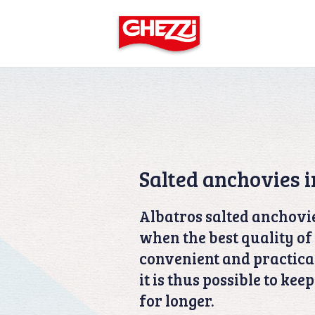
Salted anchovies i
Albatros salted anchovie
when the best quality of 
convenient and practical
it is thus possible to kee
for longer.