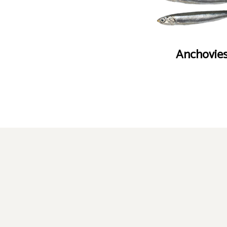
Anchovie