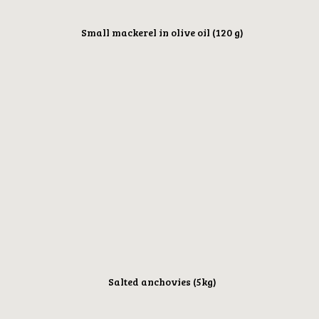
Small mackerel in olive oil (120 g)
Salted anchovies (5kg)