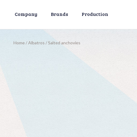
Company
Brands
Production
Home
/
Albatros
/
Salted anchovies