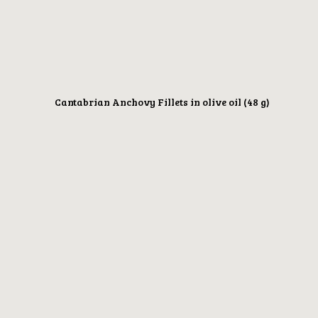
Cantabrian Anchovy Fillets in olive oil (48 g)