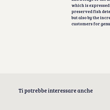
which is expressed
preserved fish det
but also by the inc
customers for genui
Ti potrebbe interessare anche