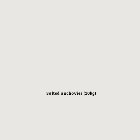
Salted anchovies (10kg)