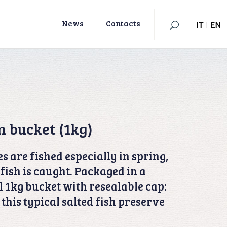
IT
|
EN
News
Contacts
IT
|
EN
n bucket (1kg)
s are fished especially in spring,
fish is caught. Packaged in a
 1kg bucket with resealable cap:
p this typical salted fish preserve