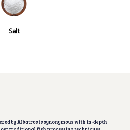
Salt
ered by Albatros is synonymous with in-depth
ost traditional fish processing techniques