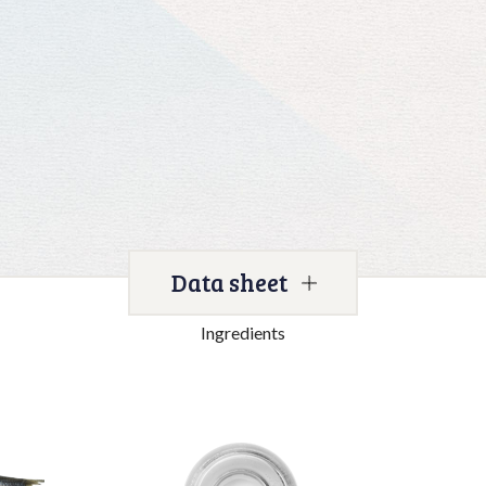
Data sheet
Ingredients