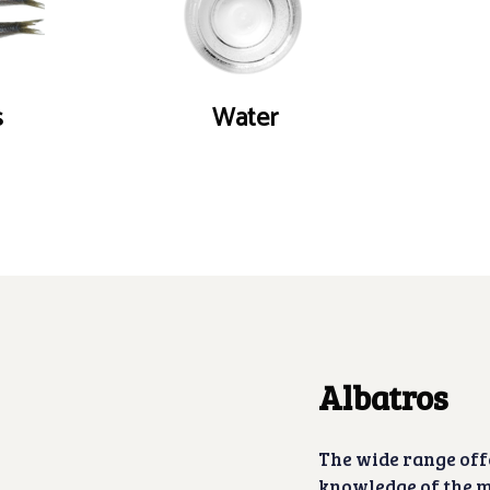
s
Water
Albatros
The wide range off
knowledge of the m