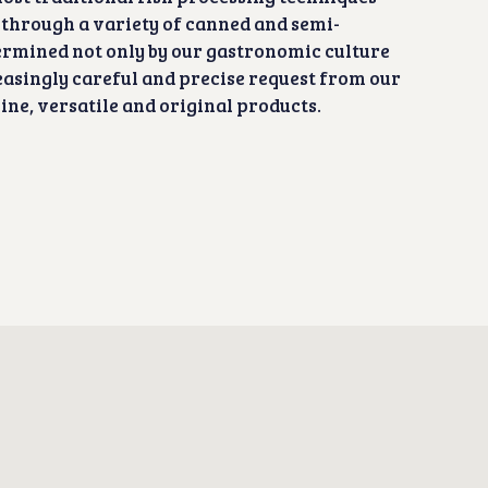
 through a variety of canned and semi-
ermined not only by our gastronomic culture
reasingly careful and precise request from our
ne, versatile and original products.