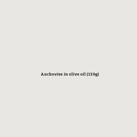
Anchovies in olive oil (120g)